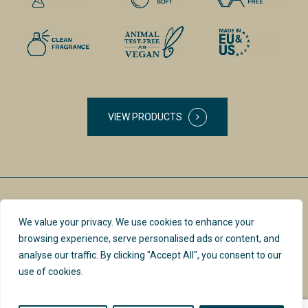
VIEW PRODUCTS
We value your privacy. We use cookies to enhance your
browsing experience, serve personalised ads or content, and
analyse our traffic. By clicking "Accept All", you consent to our
use of cookies.
PRIVACY POLICY &
INSTAGRAM