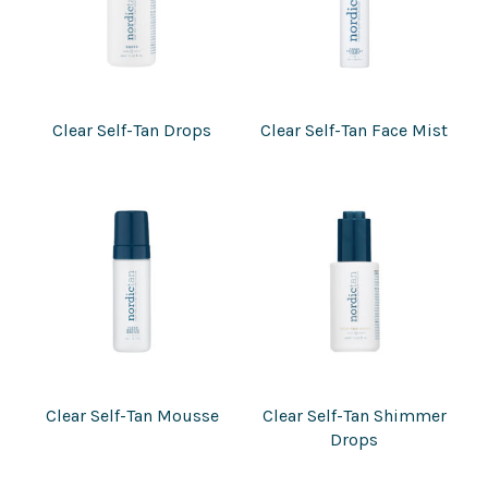
Clear Self-Tan Drops
Clear Self-Tan Face Mist
Clear Self-Tan Mousse
Clear Self-Tan Shimmer
Drops