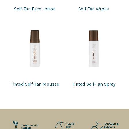
Self-Tan Face Lotion
Self-Tan Wipes
Tinted Self-Tan Mousse
Tinted Self-Tan Spray