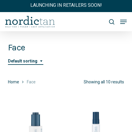
Skip
LAUNCHING IN RETAILERS SOON!
to
main
Men
content
search
Face
Default sorting
Home
Face
Showing all 10 results