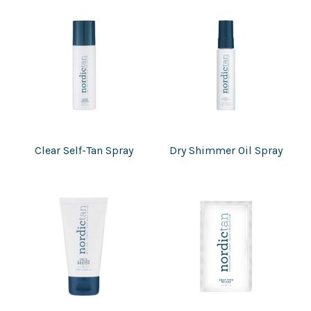
Clear Self-Tan Spray
Dry Shimmer Oil Spray